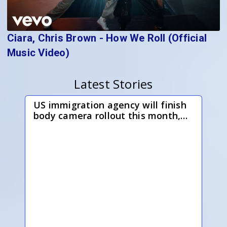
Ciara, Chris Brown - How We Roll (Official
Music Video)