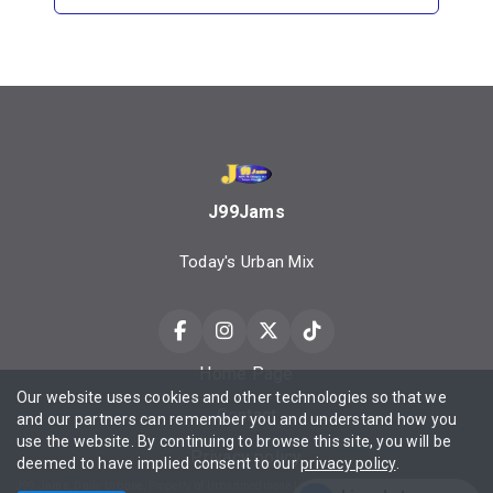
J99Jams
Today's Urban Mix
Home Page
Our website uses cookies and other technologies so that we
Contact
and our partners can remember you and understand how you
use the website. By continuing to browse this site, you will be
Privacy policy
deemed to have implied consent to our
privacy policy
.
J99 Jams, Daily Urbane, Property of Urbanmediaone LLC ©2025 All Rights Reserved Contact Privacy Policy Terms of Service.