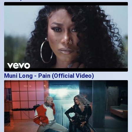
Muni Long - Pain (Official Video)