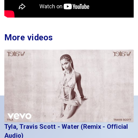
More videos
Tyla, Travis Scott - Water (Remix - Official
Audio)