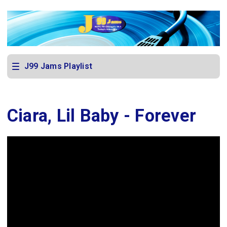
J99 Jams Playlist
Ciara, Lil Baby - Forever