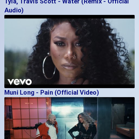
Tyla, Travis Scott - Water (Remix - Official
Audio)
Muni Long - Pain (Official Video)