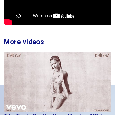
More videos