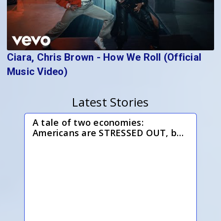
Ciara, Chris Brown - How We Roll (Official
Music Video)