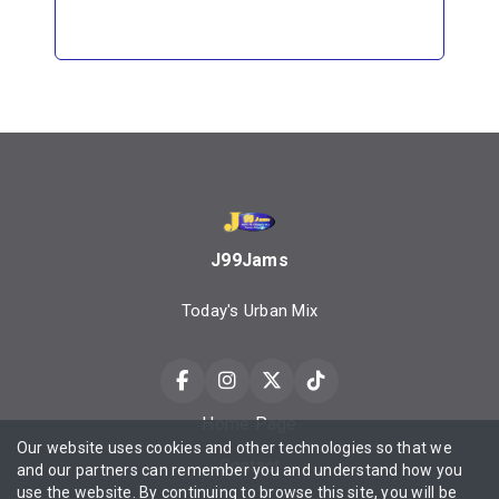
J99Jams
Today's Urban Mix
Home Page
Our website uses cookies and other technologies so that we
Contact
and our partners can remember you and understand how you
use the website. By continuing to browse this site, you will be