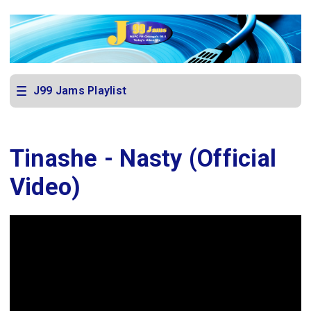
J99 Jams Playlist
Tinashe - Nasty (Official
Video)