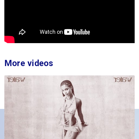
More videos