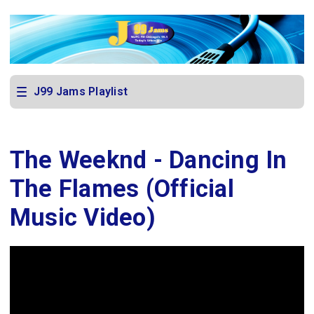
J99 Jams Playlist
The Weeknd - Dancing In
The Flames (Official
Music Video)