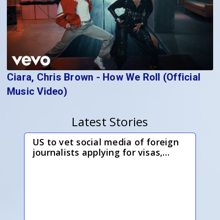
Ciara, Chris Brown - How We Roll (Official
Music Video)