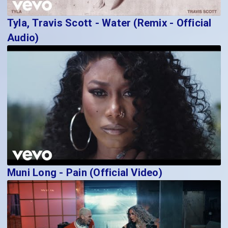
Tyla, Travis Scott - Water (Remix - Official
Audio)
Muni Long - Pain (Official Video)