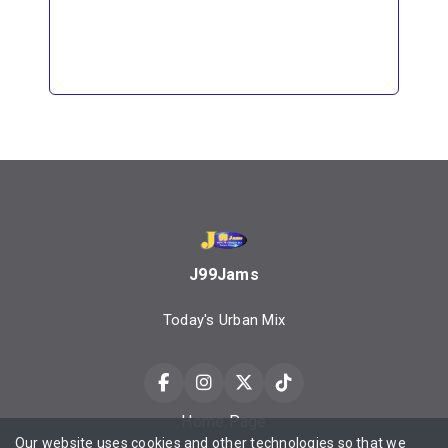
J99Jams
Today's Urban Mix
Home Page
Our website uses cookies and other technologies so that we