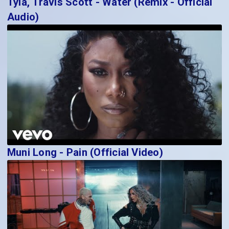
Tyla, Travis Scott - Water (Remix - Official
Audio)
Muni Long - Pain (Official Video)