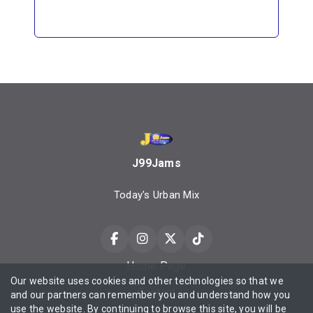
J99Jams
Today's Urban Mix
Home Page
Our website uses cookies and other technologies so that we
Contact
and our partners can remember you and understand how you
use the website. By continuing to browse this site, you will be