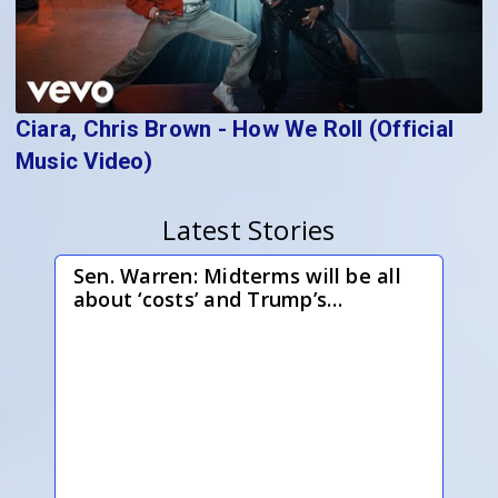
Ciara, Chris Brown - How We Roll (Official
Music Video)