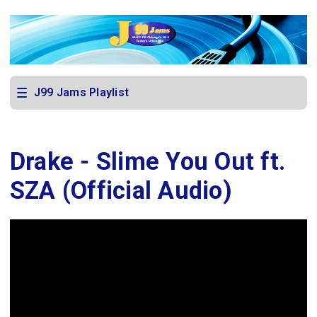
J99 Jams Playlist
Drake - Slime You Out ft.
SZA (Official Audio)