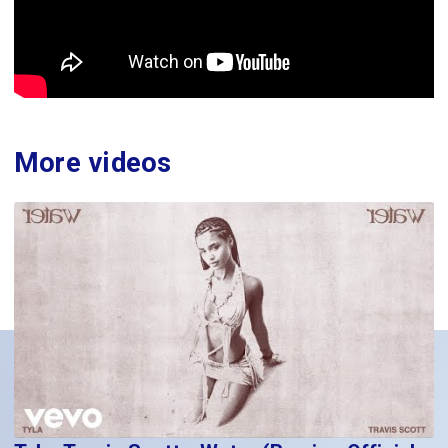
More videos