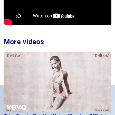
More videos