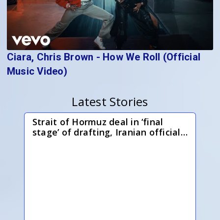
Ciara, Chris Brown - How We Roll (Official
Music Video)