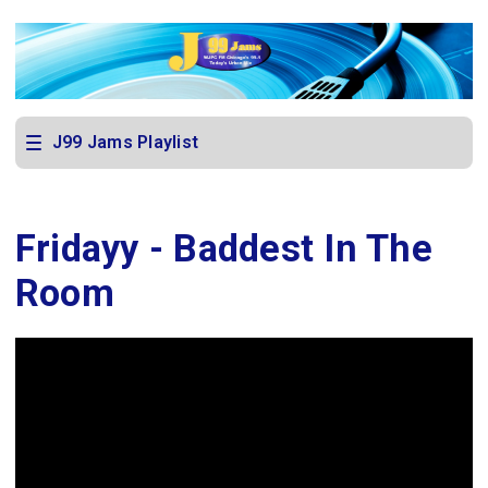
J99 Jams Playlist
Fridayy - Baddest In The
Room