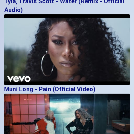
Tyla, Travis Scott - Water (Remix - Official
Audio)
Muni Long - Pain (Official Video)