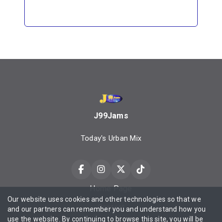
J99Jams
Today's Urban Mix
Home Page
Our website uses cookies and other technologies so that we
Contact
and our partners can remember you and understand how you
use the website. By continuing to browse this site, you will be