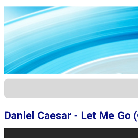
Daniel Caesar - Let Me Go (