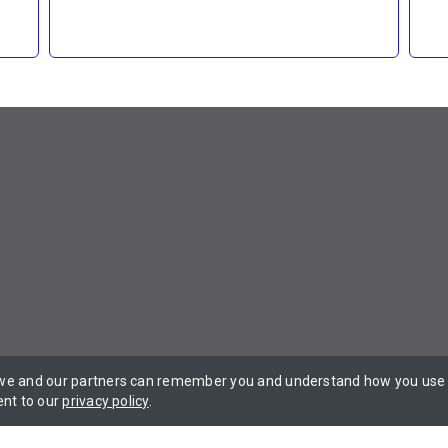
 we and our partners can remember you and understand how you use t
 Privacy Policy Terms of Service.
ent to our
privacy policy
.