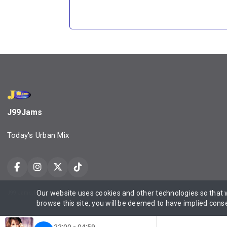
J99Jams
Today's Urban Mix
Our website uses cookies and other technologies so that
J99 Jams, Daily Urbane, Property of Urbanmediaone LLC ©2025 All Rights Reserved Contact
browse this site, you will be deemed to have implied cons
22:00 - 04:59