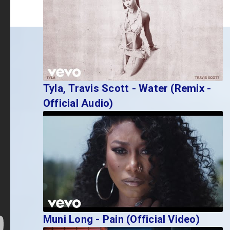
Tyla, Travis Scott - Water (Remix -
Official Audio)
Muni Long - Pain (Official Video)