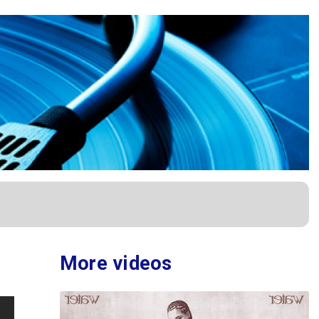
More videos