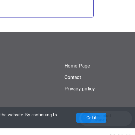
Home Page
Contact
Privacy policy
he website. By continuing to
Powered by
Live chat
Got it
Online:
0
Enter