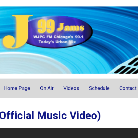
Home Page
On Air
Videos
Schedule
Contact
Official Music Video)