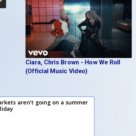
Ciara, Chris Brown - How We Roll
(Official Music Video)