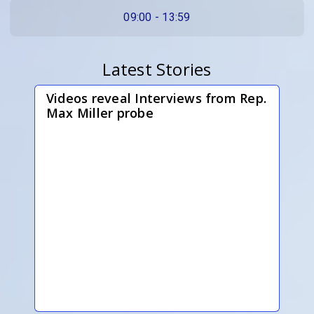
09:00 - 13:59