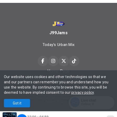
J99Jams
Today's Urban Mix
Home Page
Our website uses cookies and other technologies so that we
Contact
and our partners can remember you and understand how you
use the website. By continuing to browse this site, you will be
Privacy policy
deemed to have implied consent to our
privacy policy
.
J99 Jams, Daily Urbane, Property of Urbanmediaone LLC ©2025 All Rights Reserved Contact Privacy Policy Terms of Service.
Live chat
Powered by
Got it
Online:
0
Enter
22:00 - 04:59