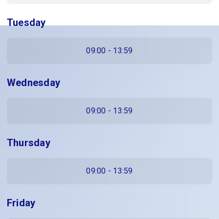
Tuesday
09:00 - 13:59
Wednesday
09:00 - 13:59
Thursday
09:00 - 13:59
Friday