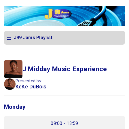
J99 Jams Playlist
J Midday Music Experience
Presented by:
KeKe DuBois
Monday
09:00 - 13:59