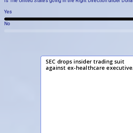
Is The United States going in the Right Direction under Dona
Yes
No