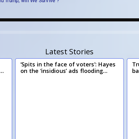
ld Trump, will We Survive ?