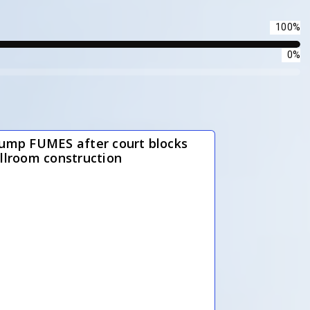
100%
0%