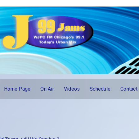
Home Page
On Air
Videos
Schedule
Contact