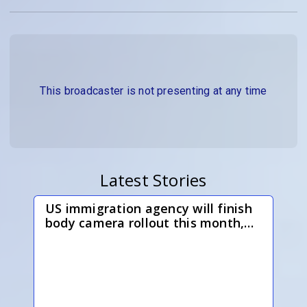
This broadcaster is not presenting at any time