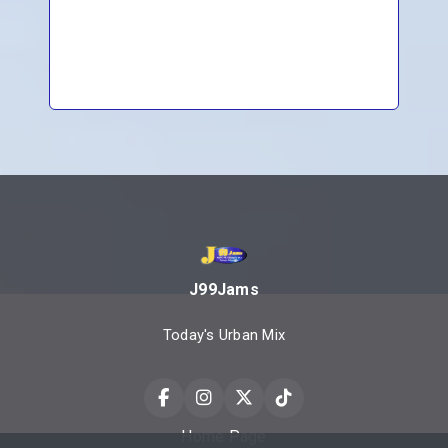
J99Jams
Today's Urban Mix
Home Page