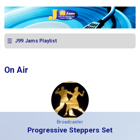
J99 Jams Playlist
On Air
Broadcaster
Progressive Steppers Set