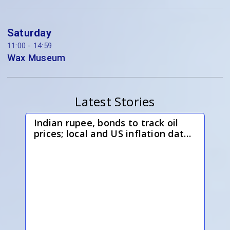
Saturday
11:00 - 14:59
Wax Museum