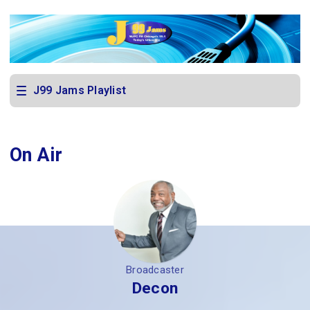
J99 Jams Playlist
On Air
Broadcaster
Decon