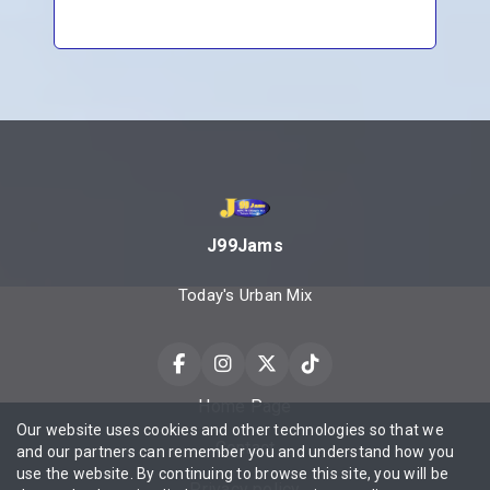
J99Jams
Today's Urban Mix
Home Page
Our website uses cookies and other technologies so that we
Contact
and our partners can remember you and understand how you
use the website. By continuing to browse this site, you will be
Privacy policy