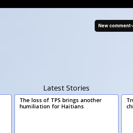
New comment