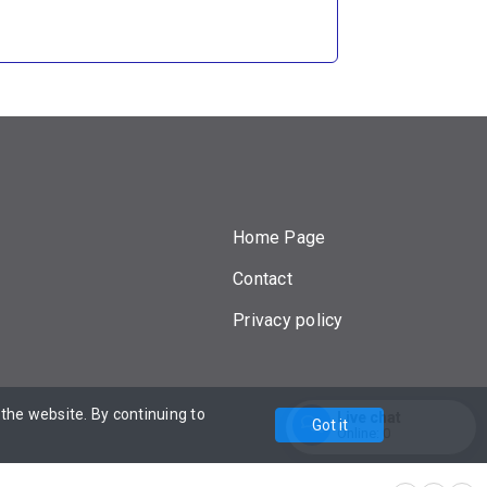
Home Page
Contact
Privacy policy
he website. By continuing to
Powered by
Live chat
Got it
Online:
0
Enter