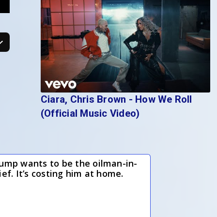
Ciara, Chris Brown - How We Roll
(Official Music Video)