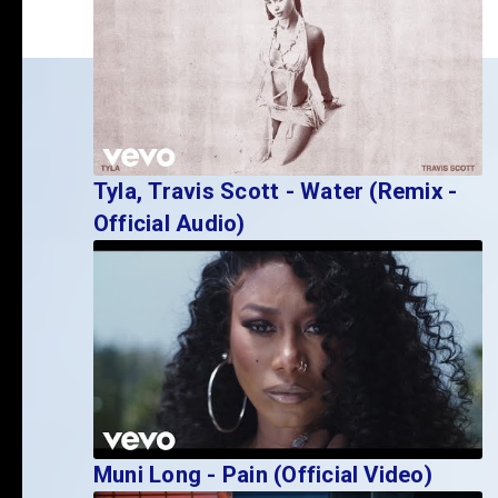
Tyla, Travis Scott - Water (Remix -
Official Audio)
Muni Long - Pain (Official Video)