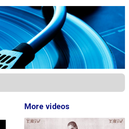
More videos