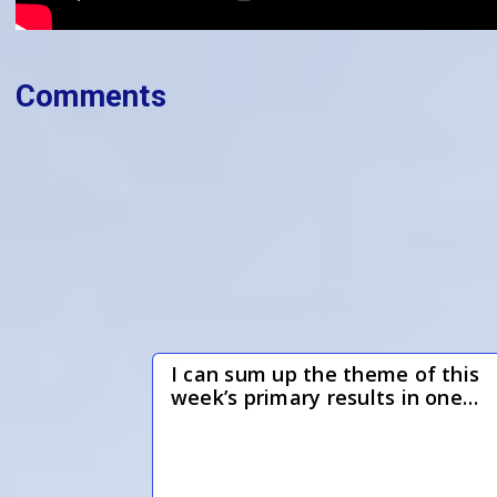
Comments