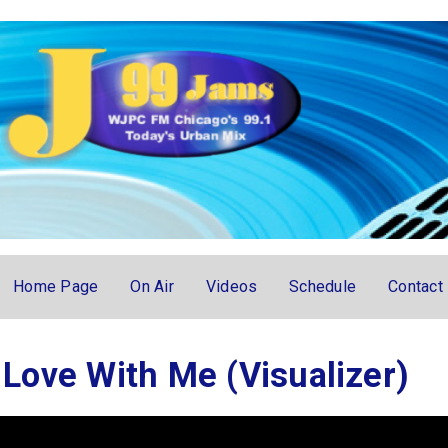
Home Page
On Air
Videos
Schedule
Contact
n Love With Me (Visualizer)