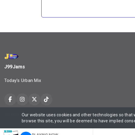
J99Jams
Today's Urban Mix
Our website uses cookies and other technologies so that
J99 Jams, Daily Urbane, Property of Urbanmediaone LLC ©2025 All Rights Reserved Contact
browse this site, you will be deemed to have implied cons
PLAYING NOW