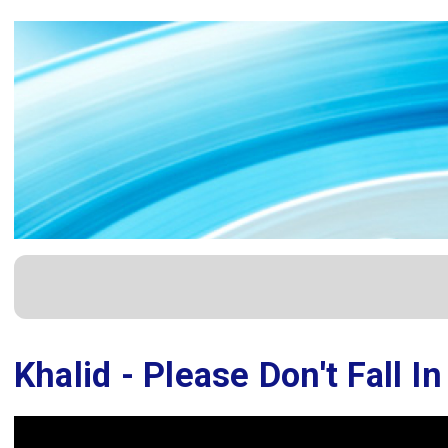
Khalid - Please Don't Fall I