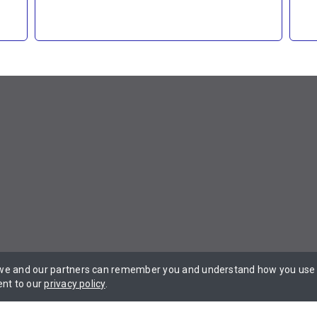
 we and our partners can remember you and understand how you use t
 Privacy Policy Terms of Service.
ent to our
privacy policy
.