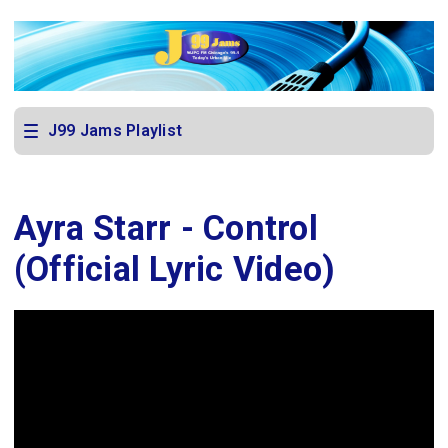
J99 Jams Playlist
Ayra Starr - Control
(Official Lyric Video)