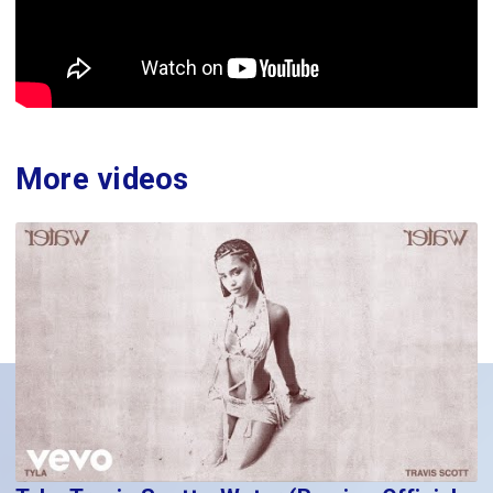
More videos