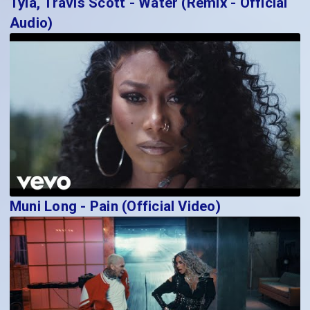
Tyla, Travis Scott - Water (Remix - Official
Audio)
Muni Long - Pain (Official Video)