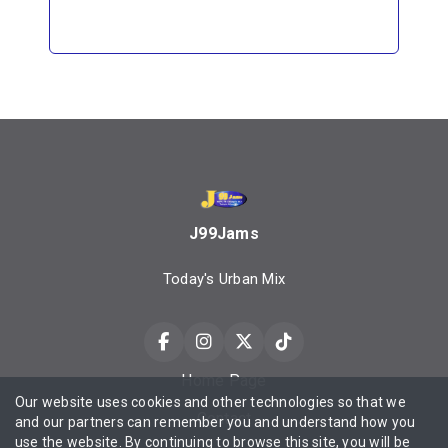
J99Jams
Today's Urban Mix
Home Page
Our website uses cookies and other technologies so that we
Contact
and our partners can remember you and understand how you
use the website. By continuing to browse this site, you will be