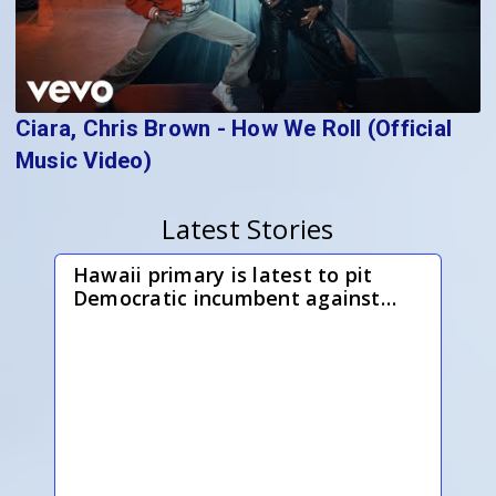
Ciara, Chris Brown - How We Roll (Official
Music Video)