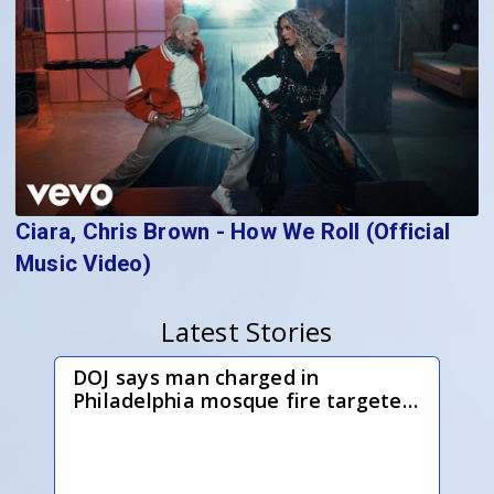
Ciara, Chris Brown - How We Roll (Official
Music Video)