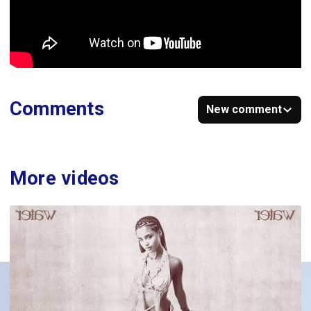
Comments
New comment
More videos