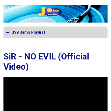
J99 Jams Playlist
SiR - NO EVIL (Official
Video)