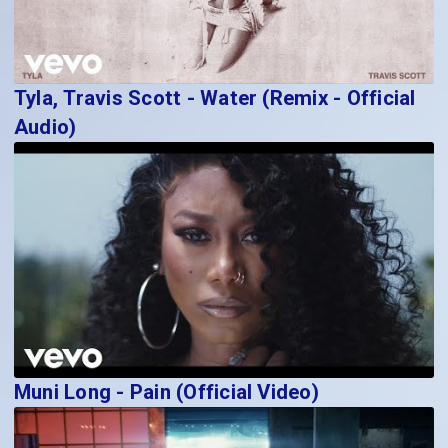
Tyla, Travis Scott - Water (Remix - Official
Audio)
Muni Long - Pain (Official Video)