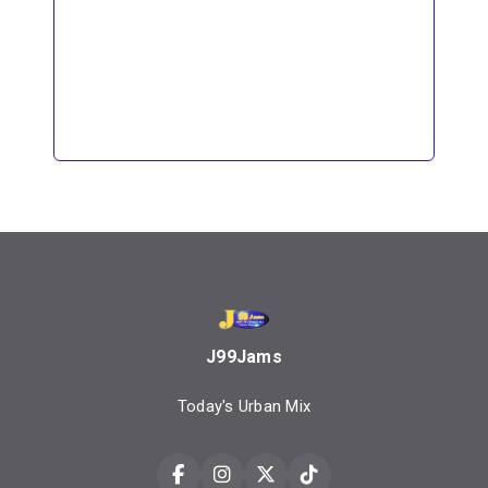
J99Jams
Today's Urban Mix